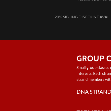
20% SIBLING DISCOUNT AVAILAB
GROUP C
Small group classes 
interests. Each stra
strand members wit
DNA STRAN