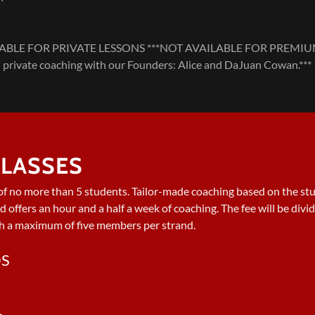
LE FOR PRIVATE LESSONS ***NOT AVAILABLE FOR PREMIUM***.
private coaching with our Founders: Alice and DaJuan Cowan.***
LASSES
of no more than 5 students. Tailor-made coaching based on the stu
nd offers an hour and a half a week of coaching. The fee will be div
h a maximum of five members per strand.
DS