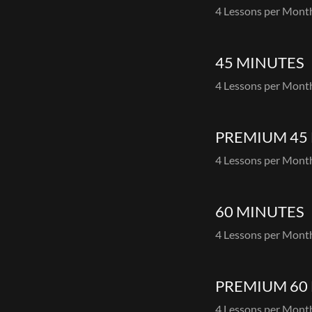
4 Lessons per Mon
45 MINUTES
4 Lessons per Mon
PREMIUM 45
4 Lessons per Mon
60 MINUTES
4 Lessons per Mon
PREMIUM 60
4 Lessons per Mon