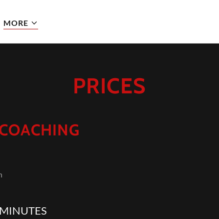
MORE
PRICES
 COACHING
th
 MINUTES