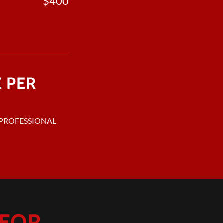
$400
E PER
L PROFESSIONAL
OR...