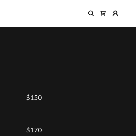
$150
$170