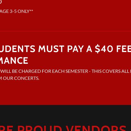
D
AGE 3-5 ONLY**
TUDENTS MUST PAY A $40 FE
MANCE
E WILL BE CHARGED FOR EACH SEMESTER - THIS COVERS AL
M OUR CONCERTS.
RE PROUD VENDORS F