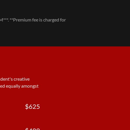
 **Premium fee is charged for
dent's creative
ided equally amongst
$625