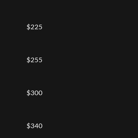
$225
$255
$300
$340