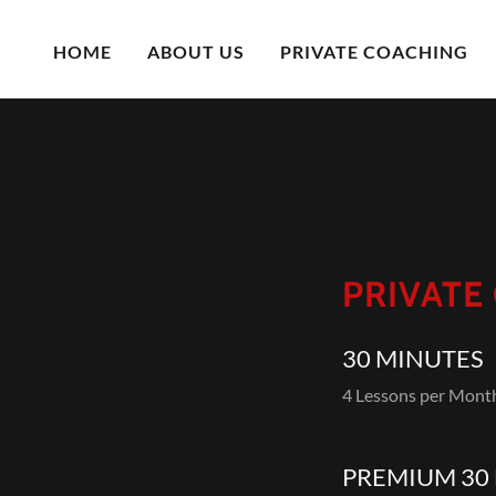
HOME
ABOUT US
PRIVATE COACHING
PRIVATE
30 MINUTES
4 Lessons per Mon
PREMIUM 30