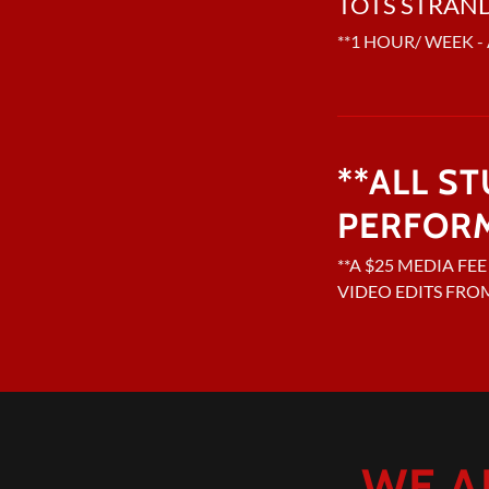
TOTS STRAN
**1 HOUR/ WEEK - 
**ALL S
PERFOR
**A $25 MEDIA FE
VIDEO EDITS FRO
WE A