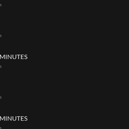
th
th
 MINUTES
th
th
 MINUTES
th